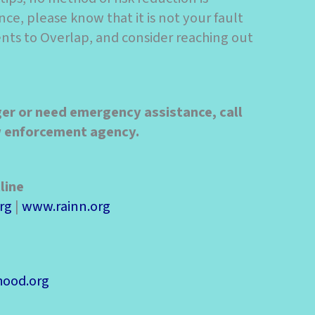
nce, please know that it is not your fault
dents to Overlap, and consider reaching out
ger or need emergency assistance, call
aw enforcement agency.
line
rg
|
www.rainn.org
ood.org