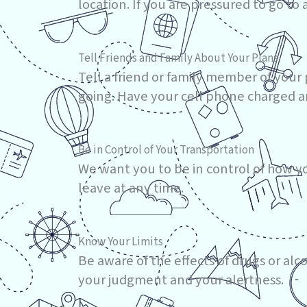
location. If you are pressured to go to 
Tell Friends and Family About Your Plans
Tell a friend or family member of you
going. Have your cell phone charged an
Be in Control of Your Transportation
We want you to be in control of how yo
leave at any time.
Know Your Limits
Be aware of the effects of drugs or alc
your judgment and your alertness.