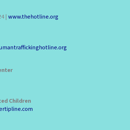
24 |
www.thehotline.org
mantraffickinghotline.org
enter
ted Children
rtipline.com