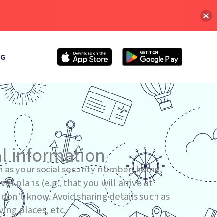
OG
l information
h as your social security number, home,
el plans (e.g., that you will arrive at
don’t know. Avoid sharing details such as
ving places, etc.