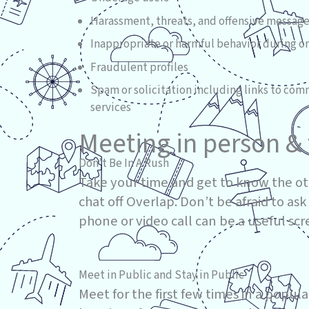
Harassment, threats, and offensive messag
Inappropriate or harmful behavior during or
Fraudulent profiles
Spam or solicitation including links to com
services
Meeting in person & 
Don’t Be In A Rush
Take your time and get to know the ot
chat off Overlap. Don’t be afraid to ask
phone or video call can be a useful sc
Meet in Public and Stay in Public
Meet for the first few times in a popul