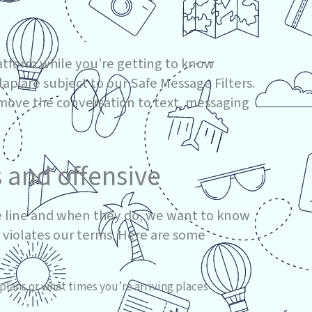
atform while you’re getting to know
 are subject to our Safe Message Filters.
 move the conversation to text, messaging
s and offensive
 line and when they do, we want to know
 violates our terms. Here are some
plans or what times you’re arriving places