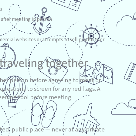
es
 after meeting in person
mercial websites or attempts to sell products or
traveling together
her person before agreeing to meet or
 questions to screen for any red flags. A
reening tool before meeting.
ated, public place — never at any private