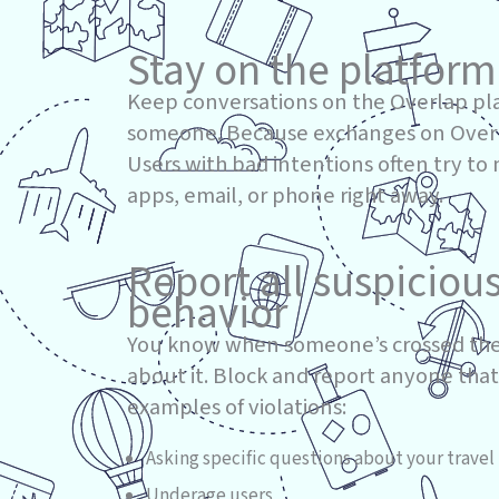
Stay on the platform
Keep conversations on the Overlap pl
someone. Because exchanges on Overlap
Users with bad intentions often try to
apps, email, or phone right away.
Report all suspiciou
behavior
You know when someone’s crossed the
about it. Block and report anyone that
examples of violations:
Asking specific questions about your travel 
Underage users