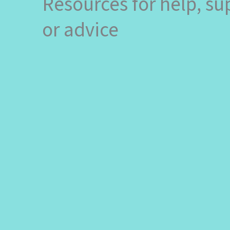
Resources for help, su
or advice