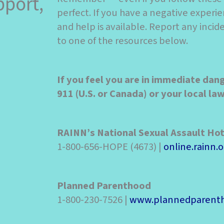
pport,
perfect. If you have a negative experie
and help is available. Report any inci
to one of the resources below.
If you feel you are in immediate dan
911 (U.S. or Canada) or your local l
RAINN’s National Sexual Assault Hot
1-800-656-HOPE (4673) |
online.rainn.o
Planned Parenthood
1-800-230-7526 |
www.plannedparenth