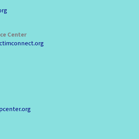
org
rce Center
ctimconnect.org
pcenter.org