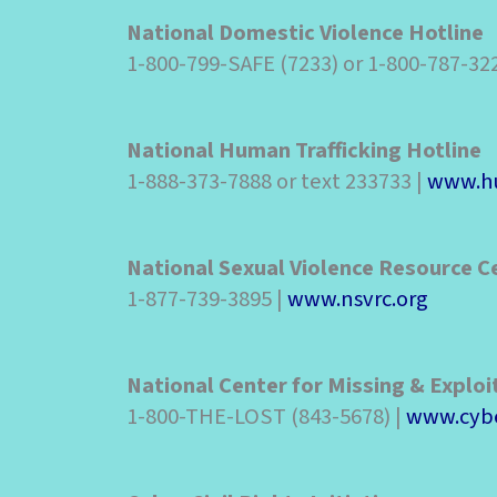
National Domestic Violence Hotline
1-800-799-SAFE (7233) or 1-800-787-32
National Human Trafficking Hotline
1-888-373-7888 or text 233733 |
www.hu
National Sexual Violence Resource C
1-877-739-3895 |
www.nsvrc.org
National Center for Missing & Exploi
1-800-THE-LOST (843-5678) |
www.cybe