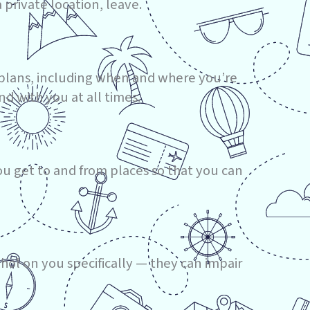
a private location, leave.
r plans, including when and where you’re
d with you at all times.
u get to and from places so that you can
ohol on you specifically — they can impair