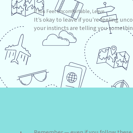
If You Feel Uncomfortable, Leave
It’s okay to leave if you’re feeling unco
your instincts are telling you something
Remember — even if you follow these ti