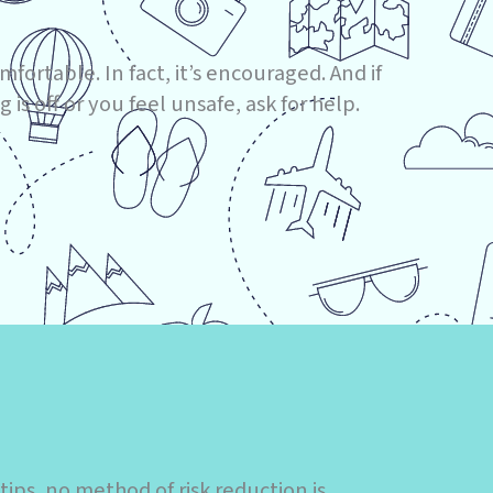
mfortable. In fact, it’s encouraged. And if
 is off or you feel unsafe, ask for help.
ps, no method of risk reduction is