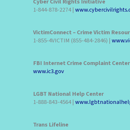
Cyber Civil Rights Initiative
1-844-878-2274 |
www.cybercivilrights.
VictimConnect – Crime Victim Resou
1-855-4VICTIM (855-484-2846) |
www.vi
FBI Internet Crime Complaint Center
www.ic3.gov
LGBT National Help Center
1-888-843-4564 |
www.lgbtnationalhel
Trans Lifeline