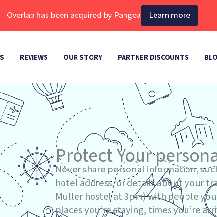
Overlap has been acquired by Pangea
Learn more
ES
REVIEWS
OUR STORY
PARTNER DISCOUNTS
BL
Protect Your persona
Never share personal information, suc
hotel address, or details about your trav
Muller hostel at 3pm) with people you 
places you’re staying, times you’re arri