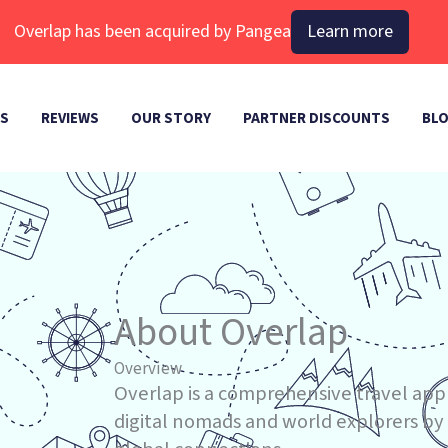
Overlap has been acquired by Pangea
Learn more
ES
REVIEWS
OUR STORY
PARTNER DISCOUNTS
BL
About Overlap
Overview
Overlap is a comprehensive travel app
digital nomads and world explorers by s