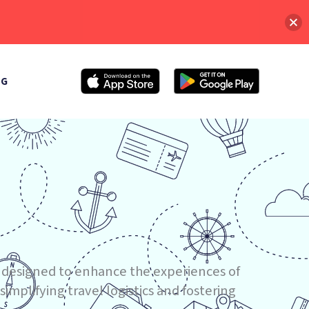
OG
 designed to enhance the experiences of
implifying travel logistics and fostering