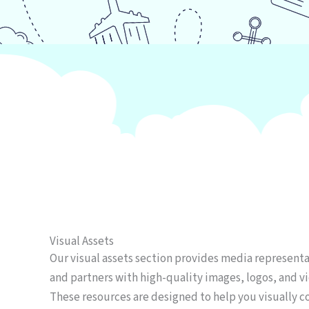
Visual Assets
Our visual assets section provides media representa
and partners with high-quality images, logos, and vi
These resources are designed to help you visually c