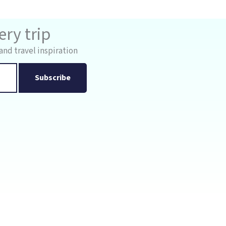
ry trip
and travel inspiration
Subscribe