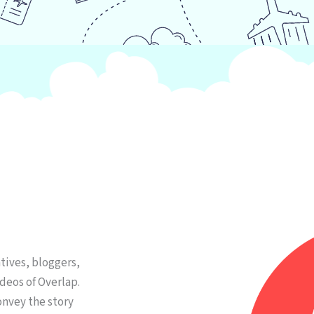
tives, bloggers,
deos of Overlap.
onvey the story