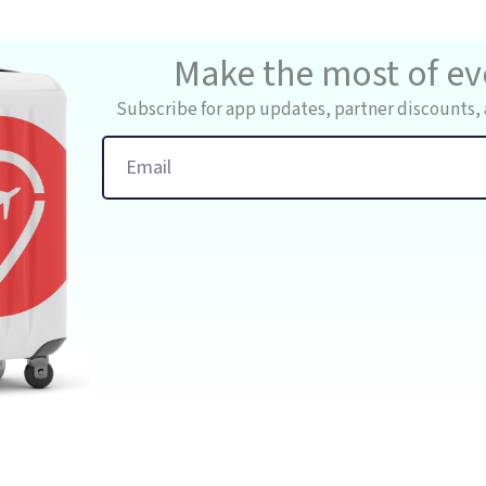
Make the most of eve
Subscribe for app updates, partner discounts, 
Email