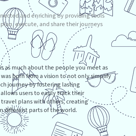
nnected and enriching by providing tools
 plan, execute, and share their journeys
 is as much about the people you meet as
p was born from a vision to not only simplify
h journey by fostering lasting
llows users to easily track their
 travel plans with others, creating
 different parts of the world.