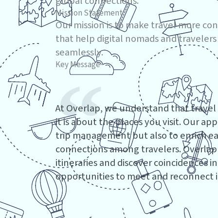
global connections.
Mission Statement
Our mission is to make travel more co
that help digital nomads and travelers
seamlessly.
Key Message
At Overlap, we understand that travel
it is about the places you visit. Our ap
trip management but also to enrich eac
connections among travelers. Overlap a
itineraries and discover coincidences in
opportunities to meet and reconnect in