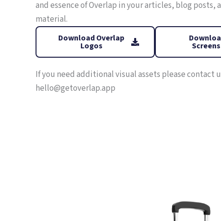
and essence of Overlap in your articles, blog posts,
material.
Download Overlap
Downloa
Logos
Screens
If you need additional visual assets please contact u
hello@getoverlap.app