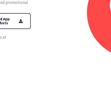
 and promotional
d App
hots
s at