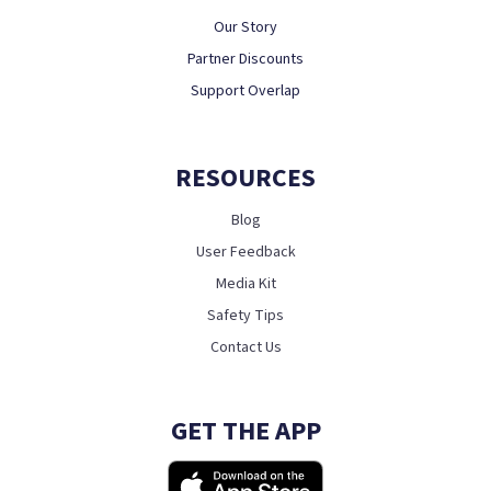
Our Story
Partner Discounts
Support Overlap
RESOURCES
Blog
User Feedback
Media Kit
Safety Tips
Contact Us
GET THE APP