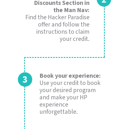
Discounts Section in
the Man Nav:
Find the Hacker Paradise
offer and follow the
instructions to claim
your credit.
Book your experience:
Use your credit to book
your desired program
and make your HP
experience
unforgettable.