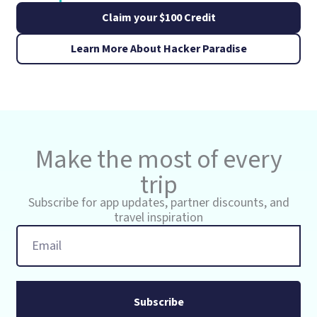
Claim your $100 Credit
Learn More About Hacker Paradise
Make the most of every
trip
Subscribe for app updates, partner discounts, and
travel inspiration
Email
Subscribe