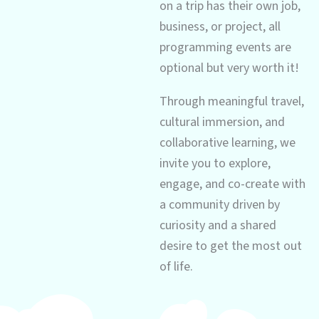
on a trip has their own job,
business, or project, all
programming events are
optional but very worth it!
Through meaningful travel,
cultural immersion, and
collaborative learning, we
invite you to explore,
engage, and co-create with
a community driven by
curiosity and a shared
desire to get the most out
of life.