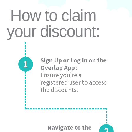
How to claim
your discount:
Sign Up or Log In on the
Overlap App :
Ensure you’re a
registered user to access
the discounts.
Navigate to the