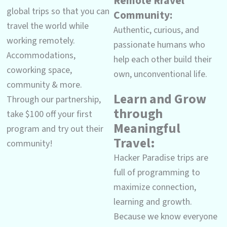
Remote Rravel
global trips so that you can
Community:
travel the world while
Authentic, curious, and
working remotely.
passionate humans who
Accommodations,
help each other build their
coworking space,
own, unconventional life.
community & more.
Learn and Grow
Through our partnership,
through
take $100 off your first
Meaningful
program and try out their
Travel:
community!
Hacker Paradise trips are
full of programming to
maximize connection,
learning and growth.
Because we know everyone