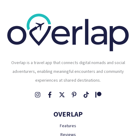
Overlap is a travel app that connects digital nomads and social
adventurers, enabling meaningful encounters and community
experiences at shared destinations.
OVERLAP
Features
Reviews