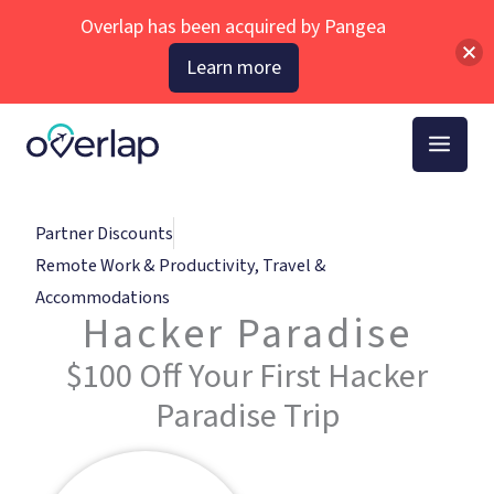
Skip
Overlap has been acquired by Pangea
to
Learn more
content
Partner Discounts
Remote Work & Productivity
,
Travel &
Accommodations
Hacker Paradise
$100 Off Your First Hacker
Paradise Trip