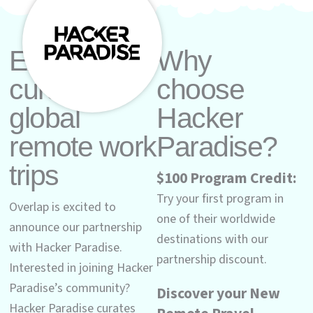
Explore
Why
curated
choose
global
Hacker
remote work
Paradise?
trips
$100 Program Credit:
Try your first program in
Overlap is excited to
one of their worldwide
announce our partnership
destinations with our
with Hacker Paradise.
partnership discount.
Interested in joining Hacker
Paradise’s community?
Discover your New
Hacker Paradise curates